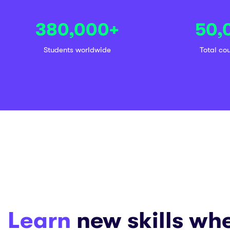
380,000
+
50,
Students worldwide
Total co
Learn
new skills wh