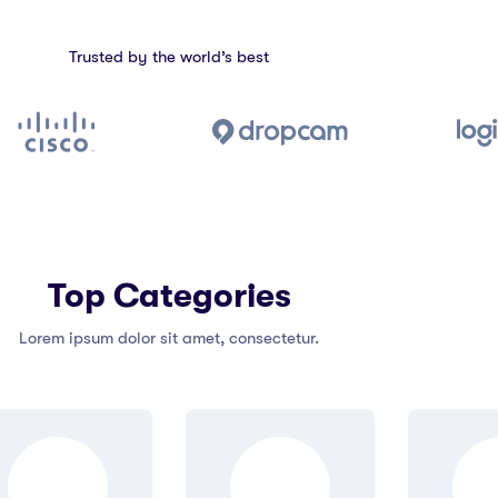
Trusted by the world’s best
Top Categories
Lorem ipsum dolor sit amet, consectetur.