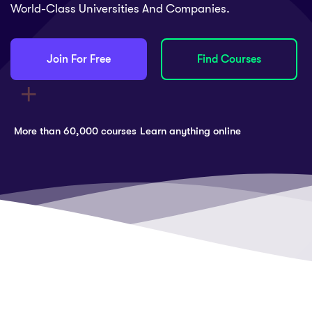
World-Class Universities And Companies.
Join For Free
Find Courses
More than 60,000 courses
Learn anything online