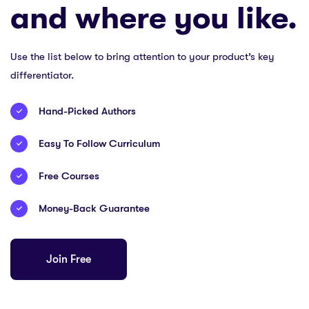
and where you like.
Use the list below to bring attention to your product’s key
differentiator.
Hand-Picked Authors
Easy To Follow Curriculum
Free Courses
Money-Back Guarantee
Join Free