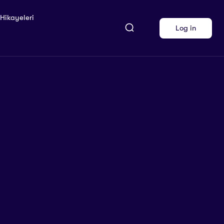
 Hikayeleri
Log in