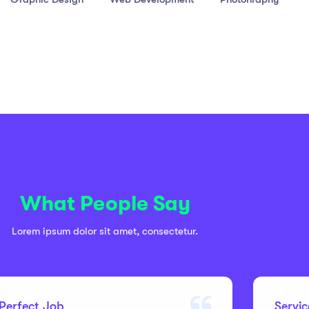
What People Say
Lorem ipsum dolor sit amet, consectetur.
Perfect Job
Servi