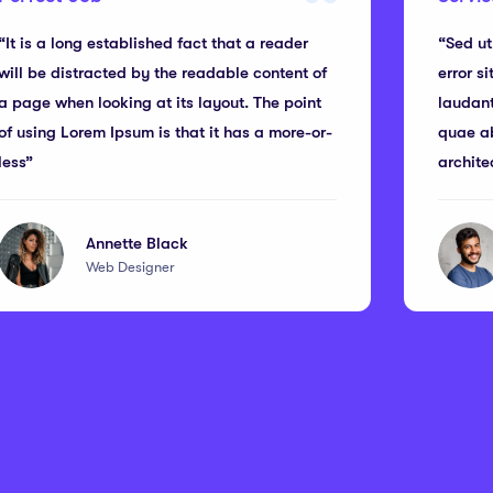
“It is a long established fact that a reader
“Sed ut
will be distracted by the readable content of
error s
a page when looking at its layout. The point
laudan
of using Lorem Ipsum is that it has a more-or-
quae ab
less”
archite
Annette Black
Web Designer