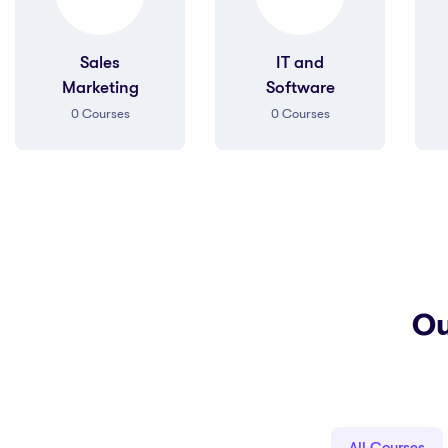
IT and
Art &
Software
Humanities
0
Courses
0
Courses
Ou
All Courses