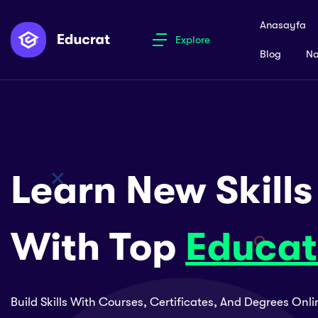
Anasayfa
Explore
Blog
Na
Learn New Skills
With Top
Educat
Build Skills With Courses, Certificates, And Degrees Onl