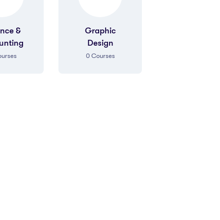
aphic
Graphic
Sales
sign
Design
Marketing
urses
0
Courses
0
Courses