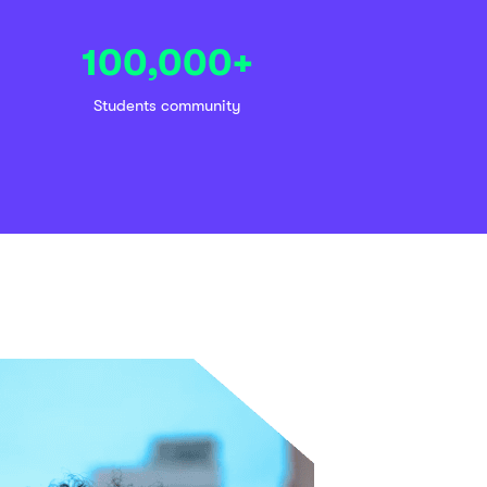
100,000
+
Students community