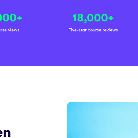
000
+
18,000
+
urse views
Five-star course reviews
en