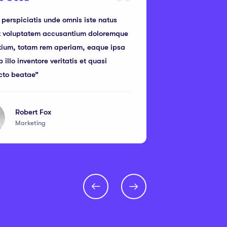
 perspiciatis unde omnis iste natus
“I think Educra
it voluptatem accusantium doloremque
this year. Ama
tium, totam rem aperiam, eaque ipsa
and a design q
 illo inventore veritatis et quasi
its cloud platf
cto beatae”
performance”
Robert Fox
Br
Marketing
We