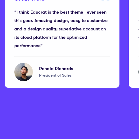
“I think Educrat is the best theme I ever seen
this year. Amazing design, easy to customize
and a design quality superlative account on
its cloud platform for the optimized
performance”
Ronald Richards
President of Sales