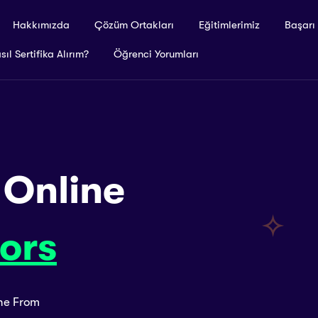
Hakkımızda
Çözüm Ortakları
Eğitimlerimiz
Başarı
sıl Sertifika Alırım?
Öğrenci Yorumları
 Online
ors
ine From