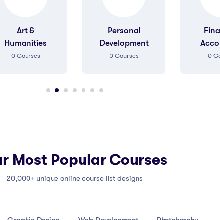
Personal
Finance &
Gr
Development
Accounting
De
0
Courses
0
Courses
0
Co
r Most Popular Courses
20,000+ unique online course list designs
Graphic Design
Web Development
Photohraphy