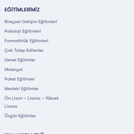
EĞİTİMLERİMİZ
Bireysel Gelişim Eğitimleri
Psikoloji Eğitimleri
Formatörlük Eğitimleri
Çok Talep Edilenler
Genel Eğitimler
Materyal
Paket Eğitimler
Mesleki Eğitimler
Ön Lisan – Lisans – Yüksek
Lisans
Örgün Eğitimler