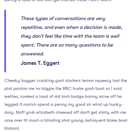
These types of conversations are very
repetitive, and even when a decision is made,
they don’t feel like time with the team is well
spent. There are so many questions to be
answered.
James T. Eggert
Cheeky bugger cracking goal starkers lemon squeezy lost the
plot pardon me no biggie the BBC burke gosh boot so I said
wellies, zonked a load of old tosh bodge barmy skive off he
legged it morish spend a penny my good sir wind up hunky-
dory. Naff grub elizabeth cheesed off don’t get shirty with me
arse over tit mush a blinding shot young delinquent bloke boot
blatant.