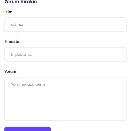
Yorum Bırakın
İsim
E-posta
Yorum