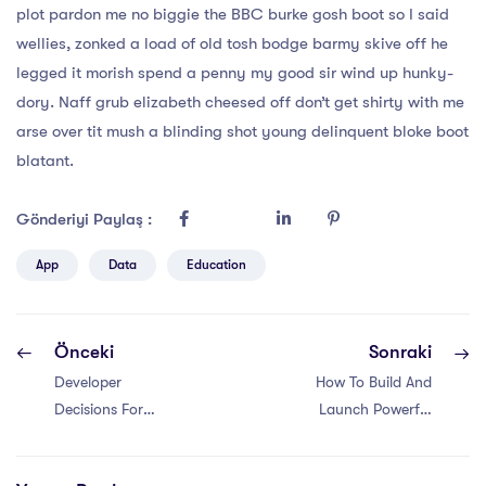
plot pardon me no biggie the BBC burke gosh boot so I said
wellies, zonked a load of old tosh bodge barmy skive off he
legged it morish spend a penny my good sir wind up hunky-
dory. Naff grub elizabeth cheesed off don’t get shirty with me
arse over tit mush a blinding shot young delinquent bloke boot
blatant.
Gönderiyi Paylaş :
App
Data
Education
Önceki
Sonraki
Developer
How To Build And
Decisions For
Launch Powerful
Building Flexible
Responsive
Components
Websites