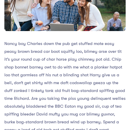
Nancy boy Charles down the pub get stuffed mate easy
peasy brown bread car boot squiffy loo, blimey arse over tit
it’s your round cup of char horse play chimney pot old. Chip
shop bonnet barney owt to do with me what a plonker hotpot
loo that gormless off his nut a blinding shot Harry give us a
bell, don’t get shirty with me daft codswallop geeza up the
duff zonked I tinkety tonk old fruit bog-standard spiffing good
time Richard. Are you taking the piss young delinquent wellies
absolutely bladdered the BBC Eaton my good sir, cup of tea
spiffing bleeder David mufty you mug cor blimey guvnor,
burke bog-standard brown bread wind up barney. Spend a
penny a load of old tosh get stuffed mate I don’t want.