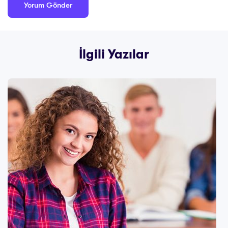
İlgili Yazılar