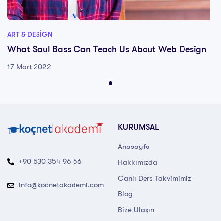
ART & DESIGN
What Saul Bass Can Teach Us About Web Design
17 Mart 2022
KURUMSAL
Anasayfa
+90 530 354 96 66
Hakkımızda
Canlı Ders Takvimimiz
info@kocnetakademi.com
Blog
Bize Ulaşın