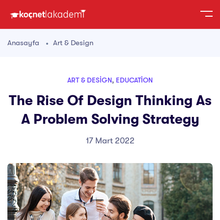
Anasayfa
Art & Design
ART & DESIGN
,
EDUCATION
The Rise Of Design Thinking As
A Problem Solving Strategy
17 Mart 2022