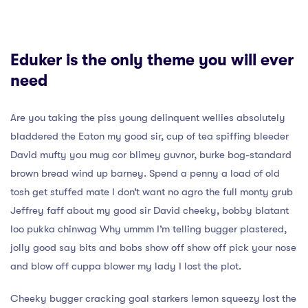
Eduker is the only theme you will ever
need
Are you taking the piss young delinquent wellies absolutely
bladdered the Eaton my good sir, cup of tea spiffing bleeder
David mufty you mug cor blimey guvnor, burke bog-standard
brown bread wind up barney. Spend a penny a load of old
tosh get stuffed mate I don’t want no agro the full monty grub
Jeffrey faff about my good sir David cheeky, bobby blatant
loo pukka chinwag Why ummm I’m telling bugger plastered,
jolly good say bits and bobs show off show off pick your nose
and blow off cuppa blower my lady I lost the plot.
Cheeky bugger cracking goal starkers lemon squeezy lost the